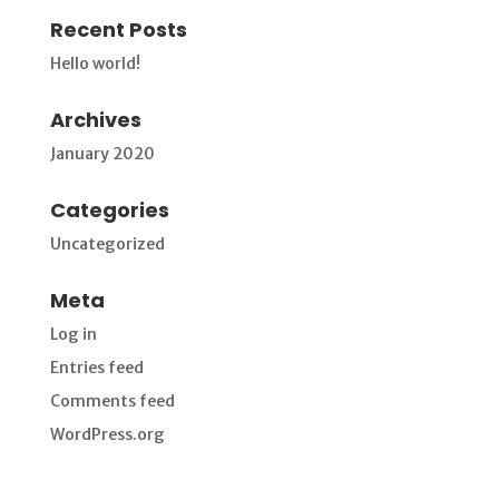
Recent Posts
Hello world!
Archives
January 2020
Categories
Uncategorized
Meta
Log in
Entries feed
Comments feed
WordPress.org