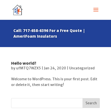
Call: 717-658-6396 For a Free Quote |
AmeriFoam Insulators
Hello world!
by
ufMTQ7WZX5
|
Jan 24, 2020
|
Uncategorized
Welcome to WordPress. This is your first post. Edit
or delete it, then start writing!