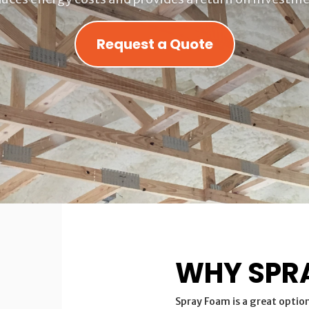
Request a Quote
WHY SPR
Spray Foam is a great optio