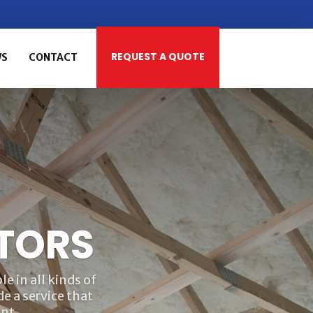
REQUEST A QUOTE
WS
CONTACT
TORS
e in all kinds of
e a service that
nt.