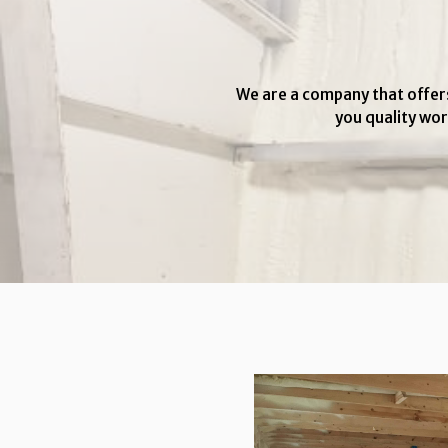
We are a company that offers
you quality wor