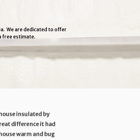
ea. We are dedicated to offer
a free estimate.
 house insulated by
eat difference it had
 house warm and bug