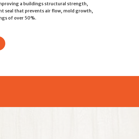
mproving a buildings structural strength,
ht seal that prevents air flow, mold growth,
ings of over 50%.