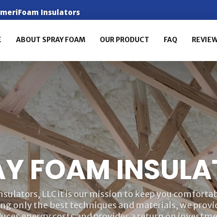
 AmeriFoam Insulators
E
ABOUT SPRAY FOAM
OUR PRODUCT
FAQ
REVIE
AY FOAM INSULA
ulators, LLC it is our mission to keep you comfortabl
ing only the best techniques and materials, we provid
duces energy costs and provides a return on investme