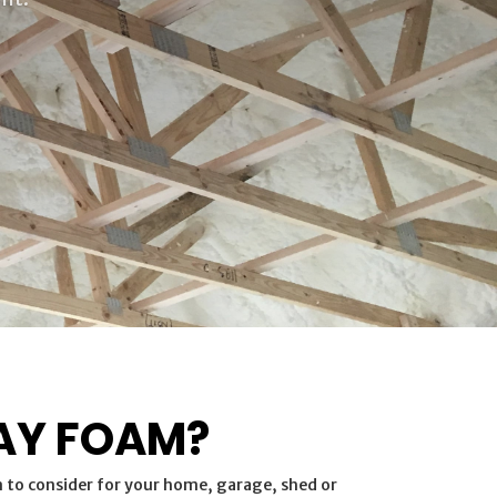
AY FOAM?
n to consider for your home, garage, shed or