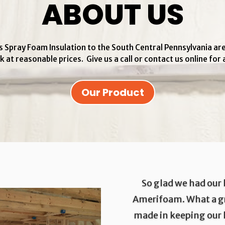
ABOUT US
 Spray Foam Insulation to the South Central Pennsylvania ar
k at reasonable prices. Give us a call or contact us online for 
Our Product
So glad we had our
Amerifoam. What a gr
made in keeping our