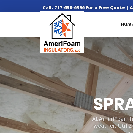
Call: 717-658-6396 For a Free Quote |
HOM
SPR
At AmeriFoam Ins
weather. Utiliz
re