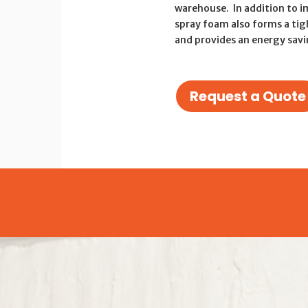
warehouse. In addition to i
spray foam also forms a tig
and provides an energy sav
Request a Quote