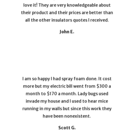
love it! They are very knowledgeable about
their product and their prices are better than
all the other insulators quotes I received.
John E.
I am so happy I had spray foam done. It cost
more but my electric bill went from $300 a
month to $170 a month. Lady bugs used
invade my house and I used to hear mice
running in my walls but since this work they
have been nonexistent.
Scott G.