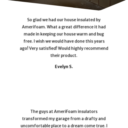
So glad we had our house insulated by
Amerifoam. What a great difference it had
made in keeping our house warm and bug
free. I wish we would have done this years
ago! Very satisfied! Would highly recommend
their product.
Evelyn S.
The guys at AmeriFoam insulators
transformed my garage from a drafty and
uncomfortable place to a dream come true. I