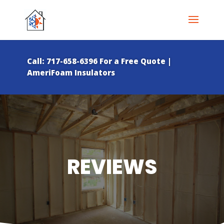
Call: 717-658-6396 For a Free Quote |
AmeriFoam Insulators
REVIEWS